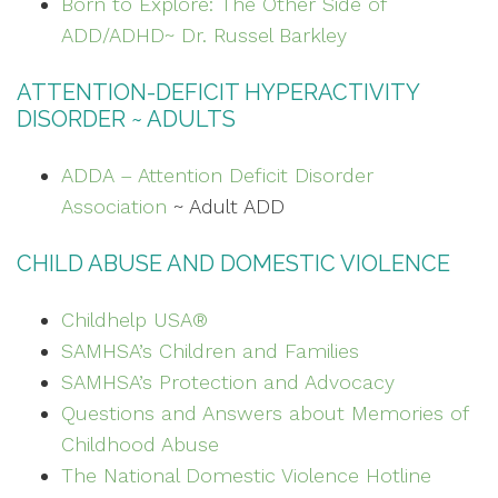
Born to Explore: The Other Side of
ADD/ADHD~ Dr. Russel Barkley
ATTENTION-DEFICIT HYPERACTIVITY
DISORDER ~ ADULTS
ADDA – Attention Deficit Disorder
Association
~ Adult ADD
CHILD ABUSE AND DOMESTIC VIOLENCE
Childhelp USA®
SAMHSA’s Children and Families
SAMHSA’s
Protection and Advocacy
Questions and Answers about Memories of
Childhood Abuse
The National Domestic Violence Hotline