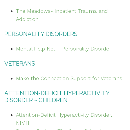
The Meadows- Inpatient Trauma and
Addiction
PERSONALITY DISORDERS
Mental Help Net – Personality Disorder
VETERANS
Make the Connection Support for Veterans
ATTENTION-DEFICIT HYPERACTIVITY
DISORDER ~ CHILDREN
Attention-Deficit Hyperactivity Disorder,
NIMH