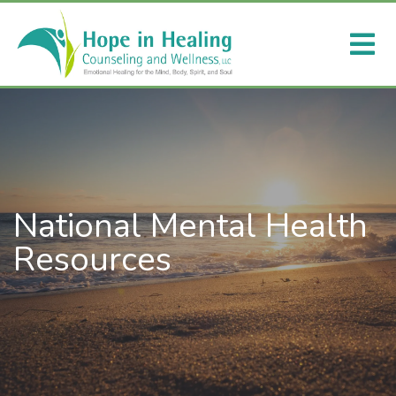
National Mental Health
Resources