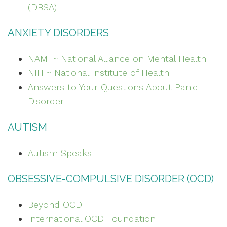
(DBSA)
ANXIETY DISORDERS
NAMI ~ National Alliance on Mental Health
NIH ~ National Institute of Health
Answers to Your Questions About Panic
Disorder
AUTISM
Autism Speaks
OBSESSIVE-COMPULSIVE DISORDER (OCD)
Beyond OCD
International OCD Foundation