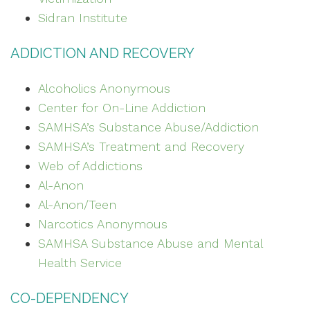
Sidran Institute
ADDICTION AND RECOVERY
Alcoholics Anonymous
Center for On-Line Addiction
SAMHSA’s Substance Abuse/Addiction
SAMHSA’s Treatment and Recovery
Web of Addictions
Al-Anon
Al-Anon/Teen
Narcotics Anonymous
SAMHSA Substance Abuse and Mental
Health Service
CO-DEPENDENCY