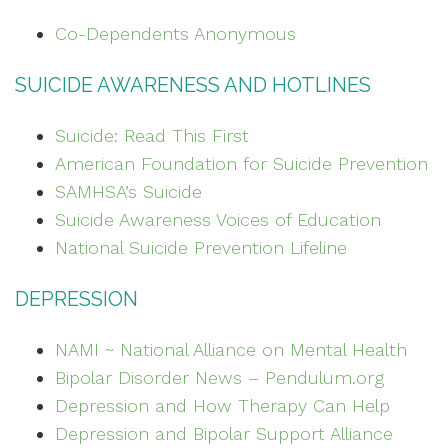
Co-Dependents Anonymous
SUICIDE AWARENESS AND HOTLINES
Suicide: Read This First
American Foundation for Suicide Prevention
SAMHSA’s Suicide
Suicide Awareness Voices of Education
National Suicide Prevention Lifeline
DEPRESSION
NAMI ~ National Alliance on Mental Health
Bipolar Disorder News – Pendulum.org
Depression and How Therapy Can Help
Depression and Bipolar Support Alliance