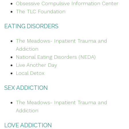
Obsessive Compulsive Information Center
The TLC Foundation
EATING DISORDERS
The Meadows- Inpatient Trauma and
Addiction
National Eating Disorders (NEDA)
Live Another Day
Local Detox
SEX ADDICTION
The Meadows- Inpatient Trauma and
Addiction
LOVE ADDICTION