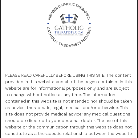
PLEASE READ CAREFULLY BEFORE USING THIS SITE: The content
provided in this website and all of the pages contained in this
website are for informational purposes only and are subject
to change without notice at any time. The information
contained in this website is not intended nor should be taken
as advice; therapeutic, legal, medical, and/or otherwise. This
site does not provide medical advice; any medical questions
should be directed to your personal doctor. The use of this
website or the communication through this website does not
constitute as a therapeutic relationship between the website