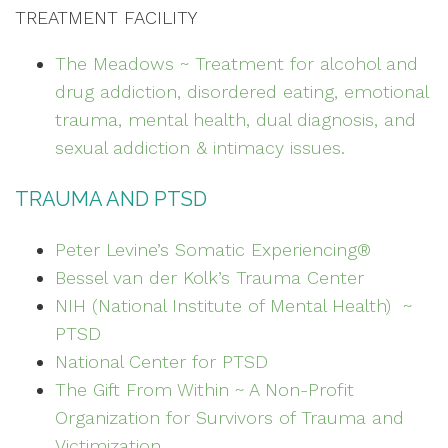
TREATMENT FACILITY
The Meadows ~ Treatment for alcohol and
drug addiction, disordered eating, emotional
trauma, mental health, dual diagnosis, and
sexual addiction & intimacy issues.
TRAUMA AND PTSD
Peter Levine’s Somatic Experiencing®
Bessel van der Kolk’s Trauma Center
NIH (National Institute of Mental Health) ~
PTSD
National Center for PTSD
The Gift From Within ~ A Non-Profit
Organization for Survivors of Trauma and
Victimization