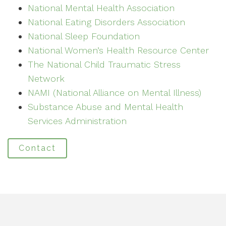
National Mental Health Association
National Eating Disorders Association
National Sleep Foundation
National Women’s Health Resource Center
The National Child Traumatic Stress
Network
NAMI (National Alliance on Mental Illness)
Substance Abuse and Mental Health
Services Administration
Contact