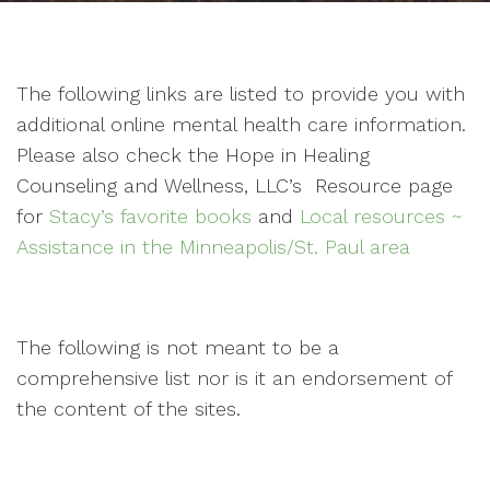
The following links are listed to provide you with
additional online mental health care information.
Please also check the Hope in Healing
Counseling and Wellness, LLC’s Resource page
for
Stacy’s favorite books
and
Local resources ~
Assistance in the Minneapolis/St. Paul area
The following is not meant to be a
comprehensive list nor is it an endorsement of
the content of the sites.