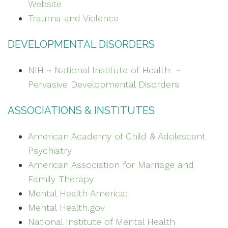
Website
Trauma and Violence
DEVELOPMENTAL DISORDERS
NIH ~ National Institute of Health ~
Pervasive Developmental Disorders
ASSOCIATIONS & INSTITUTES
American Academy of Child & Adolescent
Psychiatry
American Association for Marriage and
Family Therapy
Mental Health America:
Mental Health.gov
National Institute of Mental Health